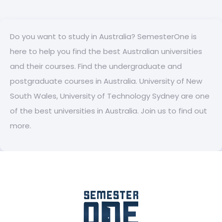
Do you want to study in Australia? SemesterOne is
here to help you find the best Australian universities
and their courses. Find the undergraduate and
postgraduate courses in Australia. University of New
South Wales, University of Technology Sydney are one
of the best universities in Australia. Join us to find out
more.