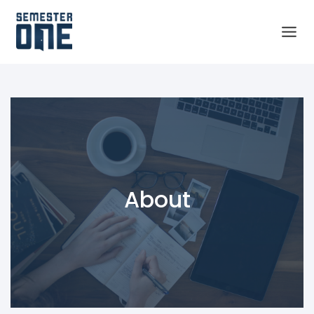
About