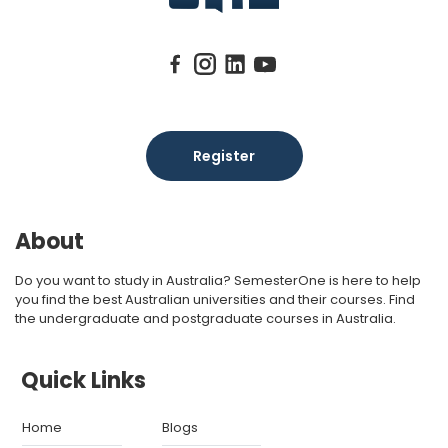
Register
About
Do you want to study in Australia? SemesterOne is here to help
you find the best Australian universities and their courses. Find
the undergraduate and postgraduate courses in Australia.
Quick Links
Home
Blogs