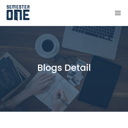
Blogs Detail