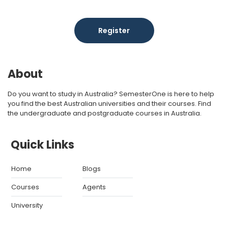
Register
About
Do you want to study in Australia? SemesterOne is here to help
you find the best Australian universities and their courses. Find
the undergraduate and postgraduate courses in Australia.
Quick Links
Home
Blogs
Courses
Agents
University