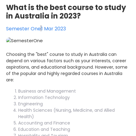
What is the best course to study
in Australia in 2023?
Semester One
1 Mar 2023
Choosing the "best" course to study in Australia can
depend on various factors such as your interests, career
aspirations, and educational background. However, some
of the popular and highly regarded courses in Australia
are:
Business and Management
Information Technology
Engineering
Health Sciences (Nursing, Medicine, and Allied
Health)
Accounting and Finance
Education and Teaching
Hospitality and Tourism