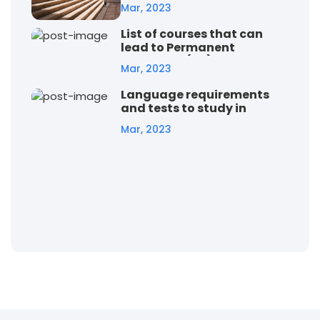
student visa
Mar, 2023
List of courses that can
lead to Permanent
Residency (PR) in Australia
Mar, 2023
Language requirements
and tests to study in
Australia
Mar, 2023