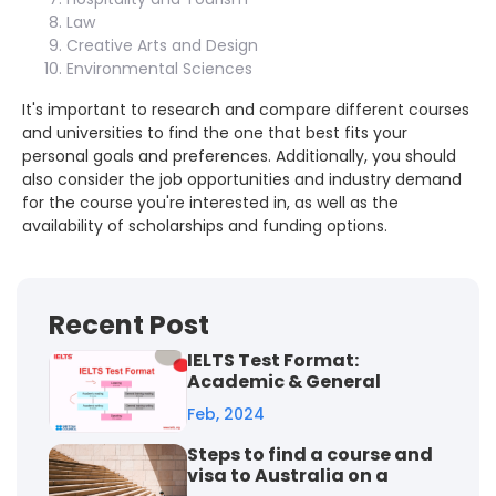
Law
Creative Arts and Design
Environmental Sciences
It's important to research and compare different courses
and universities to find the one that best fits your
personal goals and preferences. Additionally, you should
also consider the job opportunities and industry demand
for the course you're interested in, as well as the
availability of scholarships and funding options.
Recent Post
IELTS Test Format:
Academic & General
Training
Feb, 2024
Steps to find a course and
visa to Australia on a