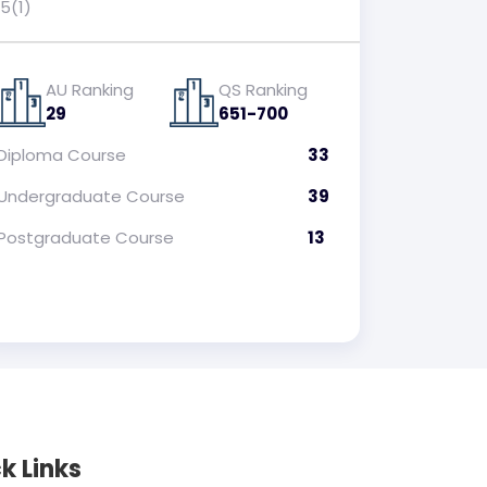
5(1)
AU Ranking
QS Ranking
29
651-700
Diploma
Course
33
Undergraduate
Course
39
Postgraduate
Course
13
k Links