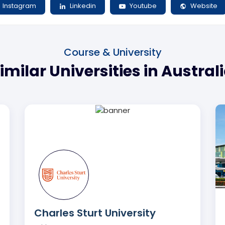
Instagram
Linkedin
Youtube
Website
Course & University
imilar Universities in Austral
Charles Sturt University