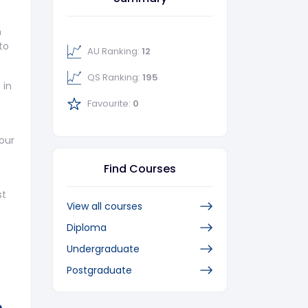
m
to
AU Ranking:
12
QS Ranking:
195
 in
Favourite:
0
our
Find Courses
st
View all courses
Diploma
Undergraduate
Postgraduate