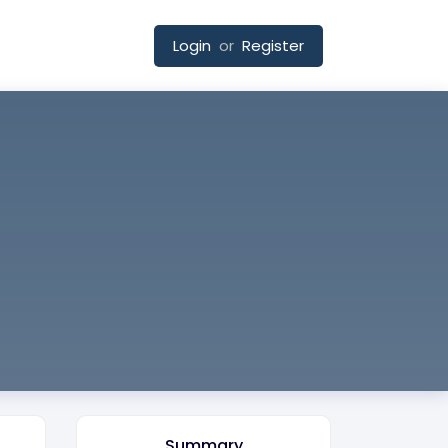
Login
or
Register
Summary