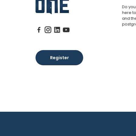
Do you
here to
and th
postgr
Register