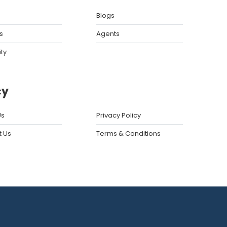
Blogs
s
Agents
ity
cy
Us
Privacy Policy
t Us
Terms & Conditions