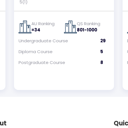
5(1)
AU Ranking
QS Ranking
=34
801-1000
Undergraduate
Course
29
Diploma
Course
5
Postgraduate
Course
8
ut
Quic