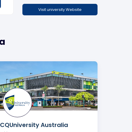
Visit university Website
ia
CQUniversity Australia