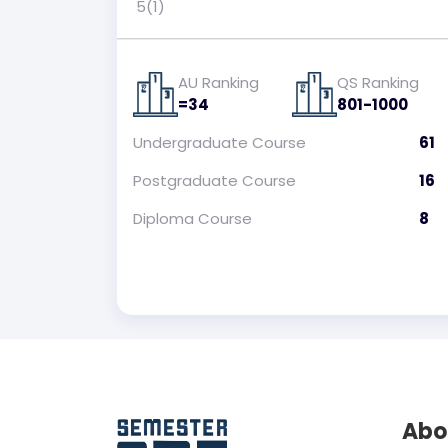
5(1)
AU Ranking
QS Ranking
=34
801-1000
Undergraduate
Course
61
Postgraduate
Course
16
Diploma
Course
8
Abo