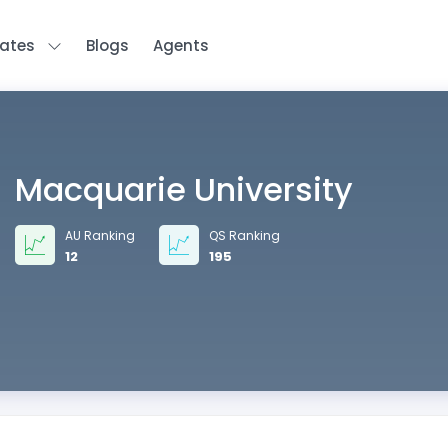
tates
Blogs
Agents
Macquarie University
AU Ranking
QS Ranking
12
195