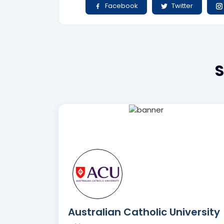
Facebook
Twitter
S
Australian Catholic University