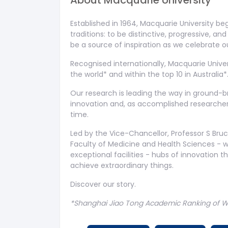
About
Macquarie University
Established in 1964, Macquarie University be
traditions: to be distinctive, progressive, a
be a source of inspiration as we celebrate 
Recognised internationally, Macquarie Univers
the world* and within the top 10 in Australia*
Our research is leading the way in ground-b
innovation and, as accomplished researchers
time.
Led by the Vice-Chancellor, Professor S Bru
Faculty of Medicine and Health Sciences - 
exceptional facilities - hubs of innovation 
achieve extraordinary things.
Discover our story.
*Shanghai Jiao Tong Academic Ranking of Wor