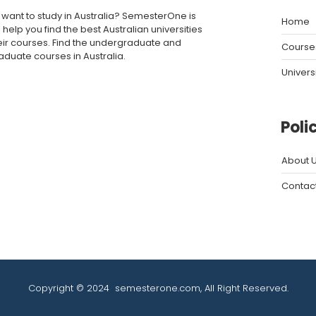
 want to study in Australia? SemesterOne is
Home
 help you find the best Australian universities
eir courses. Find the undergraduate and
Course
aduate courses in Australia.
Univers
Poli
About 
Contac
Copyright © 2024
semesterone.com
, All Right Reserved.