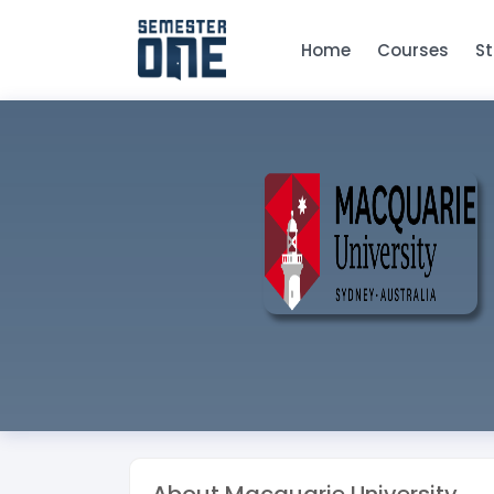
Home
Courses
S