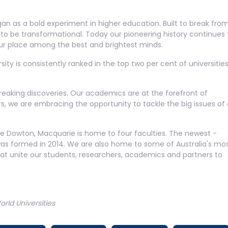
gan as a bold experiment in higher education. Built to break fro
nd to be transformational. Today our pioneering history continues 
our place among the best and brightest minds.
ity is consistently ranked in the top two per cent of universities
.
reaking discoveries. Our academics are at the forefront of
, we are embracing the opportunity to tackle the big issues of 
ce Dowton, Macquarie is home to four faculties. The newest -
was formed in 2014. We are also home to some of Australia's mo
that unite our students, researchers, academics and partners to
ld Universities