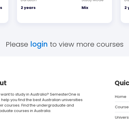
s
2 years
Mix
2 
Please
login
to view more courses
ut
Quic
 want to study in Australia? SemesterOne is
Home
 help you find the best Australian universities
eir courses. Find the undergraduate and
Course
aduate courses in Australia.
Univers