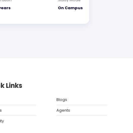
years
On Campus
k Links
Blogs
s
Agents
ity