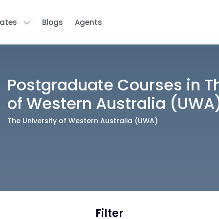
tates
Blogs
Agents
Postgraduate
Courses in
T
of Western Australia (UWA
The University of Western Australia (UWA)
Filter