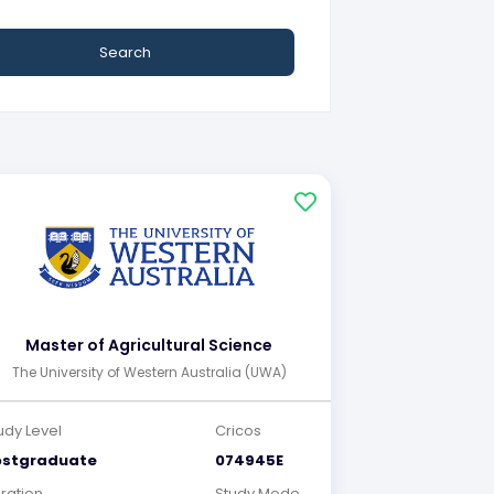
Search
Master of Agricultural Science
The University of Western Australia (UWA)
udy Level
Cricos
ostgraduate
074945E
ration
Study Mode