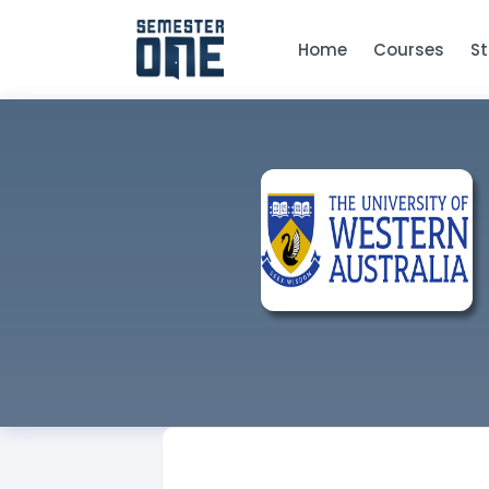
Home
Courses
S