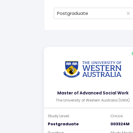
Postgraduate
Master of Advanced Social Work
The University of Western Australia (UWA)
Study Level
Cricos
Postgraduate
003324M
Duration
Study Mod