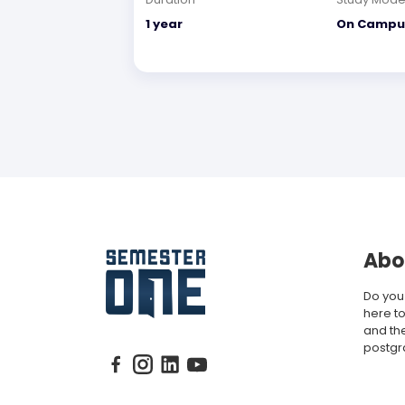
1 year
On Campu
Abo
Do you
here to
and th
postgr