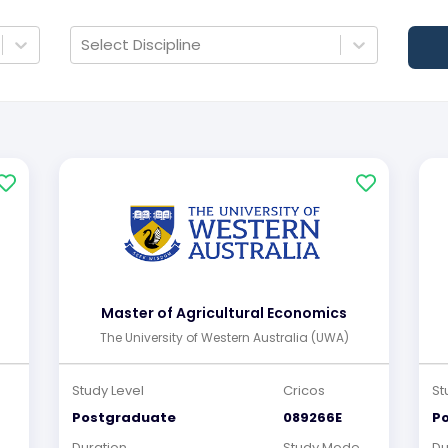
Select Discipline
Master of Agricultural Economics
The University of Western Australia (UWA)
Study Level
Cricos
St
Postgraduate
089266E
P
e
Duration
Study Mode
Du