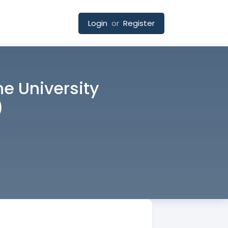
Login
or
Register
he University
)