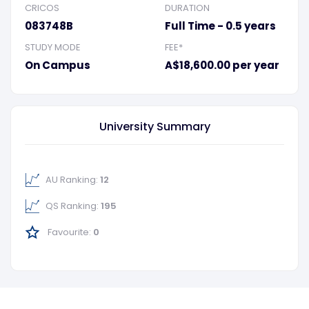
CRICOS
DURATION
083748B
Full Time - 0.5 years
STUDY MODE
FEE*
On Campus
A$18,600.00 per year
University Summary
AU Ranking:
12
QS Ranking:
195
Favourite:
0