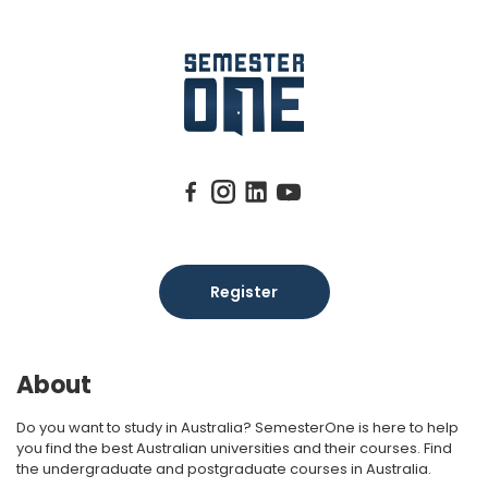
Register
About
Do you want to study in Australia? SemesterOne is here to help
you find the best Australian universities and their courses. Find
the undergraduate and postgraduate courses in Australia.