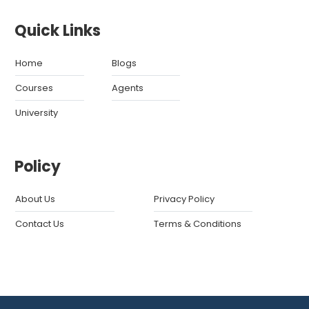
Quick Links
Home
Blogs
Courses
Agents
University
Policy
About Us
Privacy Policy
Contact Us
Terms & Conditions