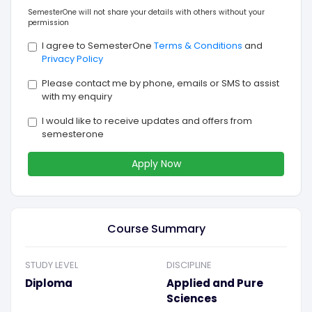
SemesterOne will not share your details with others without your
permission
I agree to SemesterOne
Terms & Conditions
and
Privacy Policy
Please contact me by phone, emails or SMS to assist
with my enquiry
I would like to receive updates and offers from
semesterone
Apply Now
Course Summary
STUDY LEVEL
DISCIPLINE
Diploma
Applied and Pure
Sciences