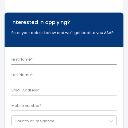
Interested in applying?
Enter your details below and we'll get back to you ASAP
Country of Residence