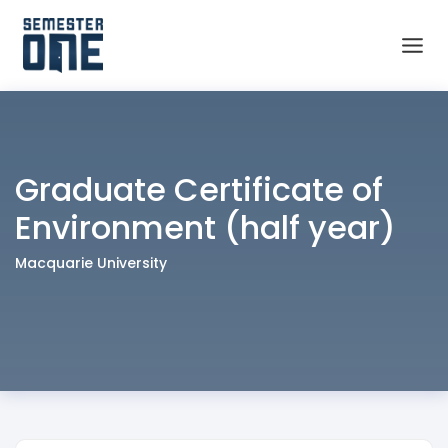
Graduate Certificate of
Environment (half year)
Macquarie University