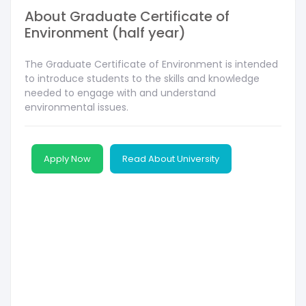
About
Graduate Certificate of
Environment (half year)
The Graduate Certificate of Environment is intended
to introduce students to the skills and knowledge
needed to engage with and understand
environmental issues.
Apply Now
Read About University